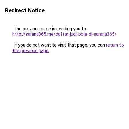
Redirect Notice
The previous page is sending you to
http://sarana365.me/daftar-judi-bola-di-sarana365/
.
If you do not want to visit that page, you can
return to
the previous page
.