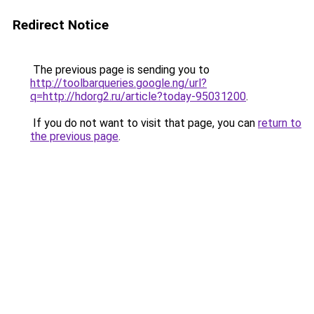
Redirect Notice
The previous page is sending you to
http://toolbarqueries.google.ng/url?
q=http://hdorg2.ru/article?today-95031200
.
If you do not want to visit that page, you can
return to
the previous page
.