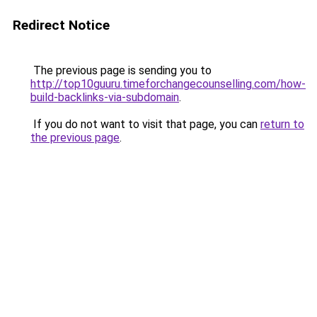
Redirect Notice
The previous page is sending you to
http://top10guuru.timeforchangecounselling.com/how-
build-backlinks-via-subdomain
.
If you do not want to visit that page, you can
return to
the previous page
.