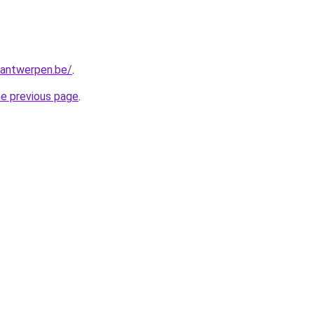
antwerpen.be/
.
he previous page
.