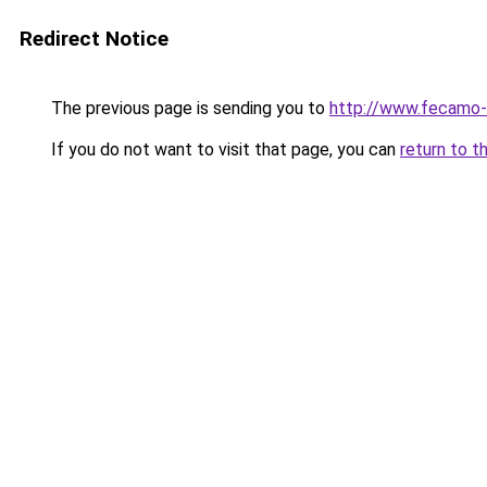
Redirect Notice
The previous page is sending you to
http://www.fecamo-
If you do not want to visit that page, you can
return to t