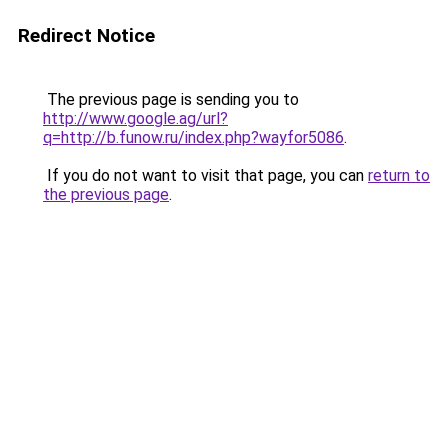
Redirect Notice
The previous page is sending you to
http://www.google.ag/url?
q=http://b.funow.ru/index.php?wayfor5086
.
If you do not want to visit that page, you can
return to
the previous page
.