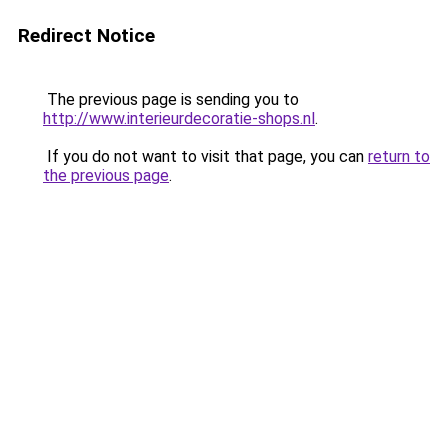
Redirect Notice
The previous page is sending you to
http://www.interieurdecoratie-shops.nl
.
If you do not want to visit that page, you can
return to
the previous page
.