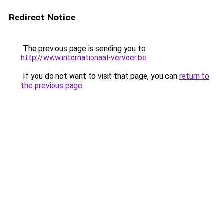
Redirect Notice
The previous page is sending you to
http://www.internationaal-vervoer.be
.
If you do not want to visit that page, you can
return to
the previous page
.