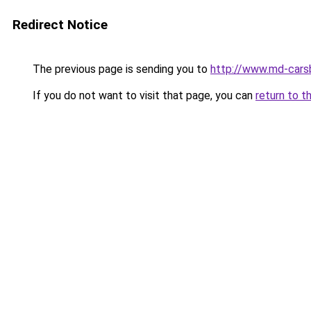
Redirect Notice
The previous page is sending you to
http://www.md-cars
If you do not want to visit that page, you can
return to t