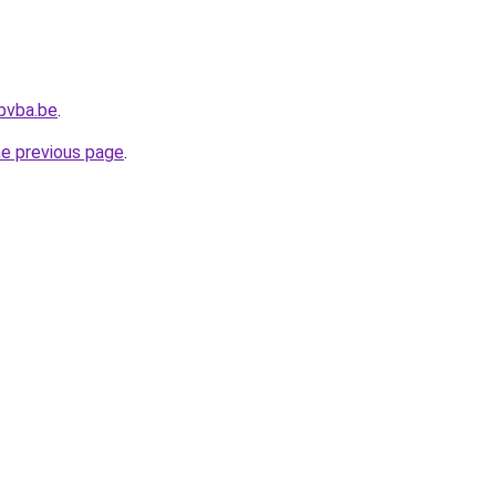
bvba.be
.
he previous page
.