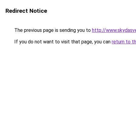
Redirect Notice
The previous page is sending you to
http://www.skydasve
If you do not want to visit that page, you can
return to t