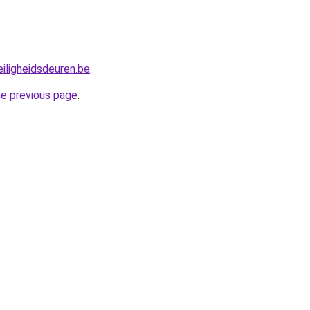
iligheidsdeuren.be
.
he previous page
.