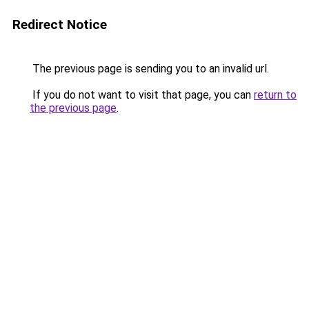
Redirect Notice
The previous page is sending you to an invalid url.
If you do not want to visit that page, you can
return to
the previous page
.