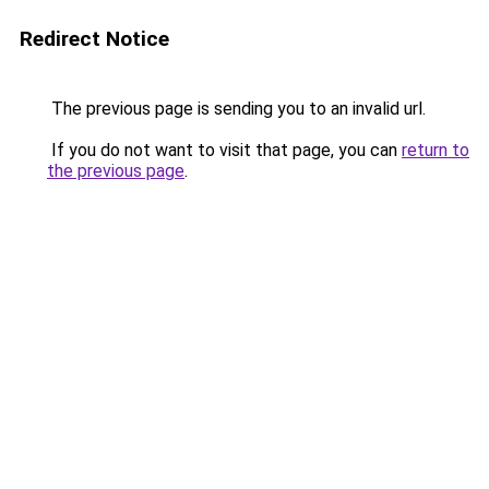
Redirect Notice
The previous page is sending you to an invalid url.
If you do not want to visit that page, you can
return to
the previous page
.