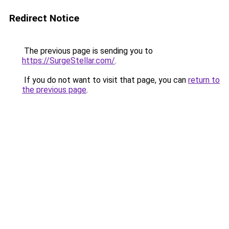
Redirect Notice
The previous page is sending you to
https://SurgeStellar.com/
.
If you do not want to visit that page, you can
return to
the previous page
.