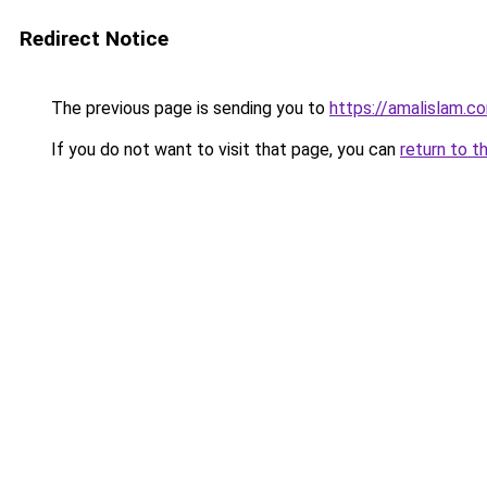
Redirect Notice
The previous page is sending you to
https://amalislam.c
If you do not want to visit that page, you can
return to t