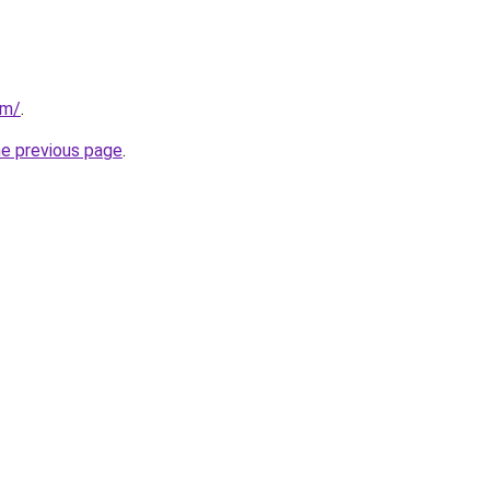
om/
.
he previous page
.