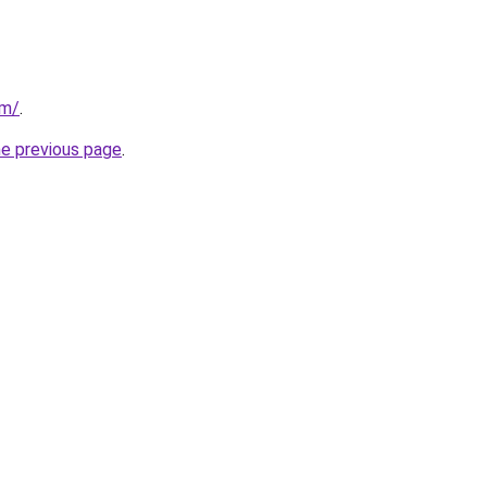
om/
.
he previous page
.