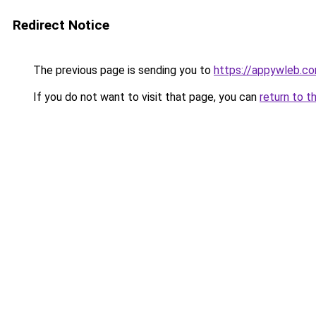
Redirect Notice
The previous page is sending you to
https://appywleb.c
If you do not want to visit that page, you can
return to t