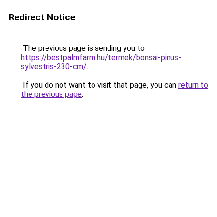
Redirect Notice
The previous page is sending you to
https://bestpalmfarm.hu/termek/bonsai-pinus-
sylvestris-230-cm/
.
If you do not want to visit that page, you can
return to
the previous page
.