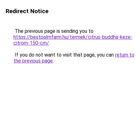
Redirect Notice
The previous page is sending you to
https://bestpalmfarm.hu/termek/citrus-buddha-keze-
citrom-150-cm/
.
If you do not want to visit that page, you can
return to
the previous page
.