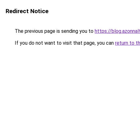
Redirect Notice
The previous page is sending you to
https://blog.azonna
If you do not want to visit that page, you can
return to t