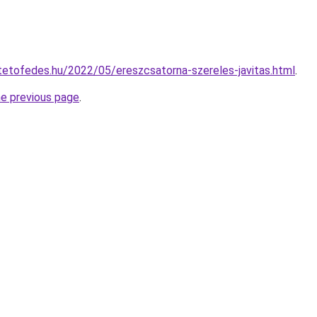
ltetofedes.hu/2022/05/ereszcsatorna-szereles-javitas.html
.
he previous page
.