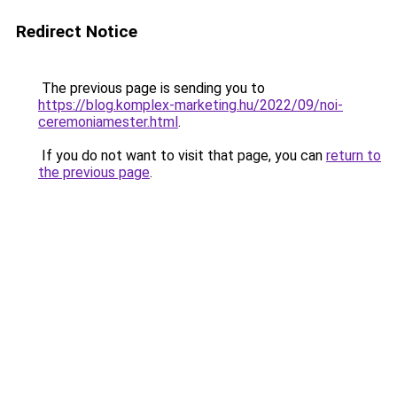
Redirect Notice
The previous page is sending you to
https://blog.komplex-marketing.hu/2022/09/noi-
ceremoniamester.html
.
If you do not want to visit that page, you can
return to
the previous page
.