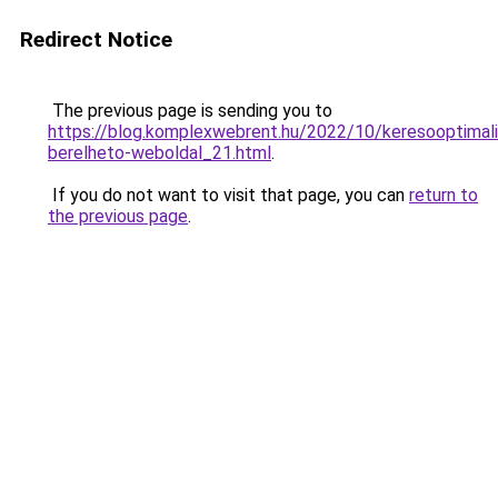
Redirect Notice
The previous page is sending you to
https://blog.komplexwebrent.hu/2022/10/keresooptimali
berelheto-weboldal_21.html
.
If you do not want to visit that page, you can
return to
the previous page
.