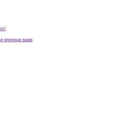
l//
.
he previous page
.