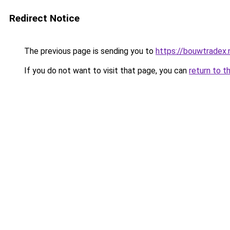
Redirect Notice
The previous page is sending you to
https://bouwtradex.n
If you do not want to visit that page, you can
return to t