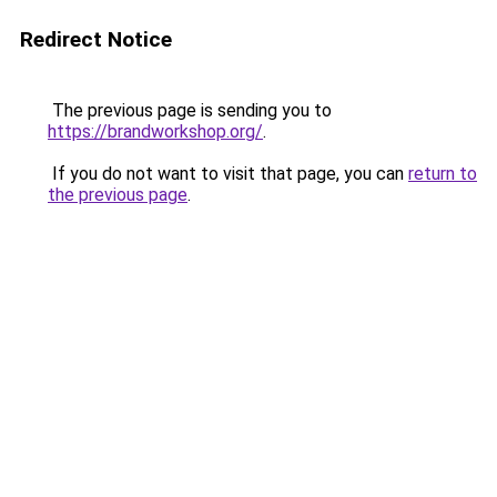
Redirect Notice
The previous page is sending you to
https://brandworkshop.org/
.
If you do not want to visit that page, you can
return to
the previous page
.