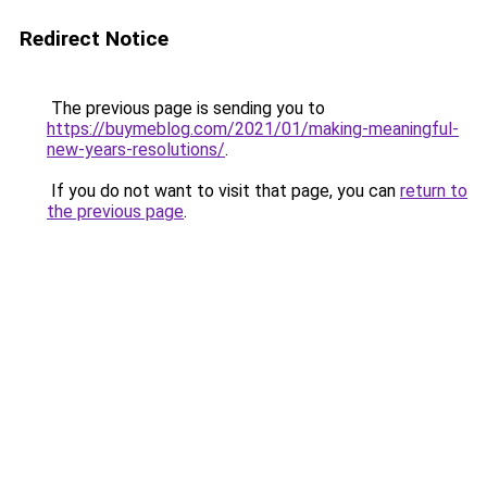
Redirect Notice
The previous page is sending you to
https://buymeblog.com/2021/01/making-meaningful-
new-years-resolutions/
.
If you do not want to visit that page, you can
return to
the previous page
.