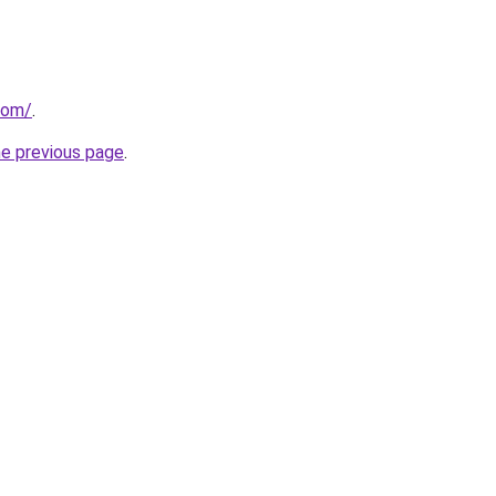
com/
.
he previous page
.