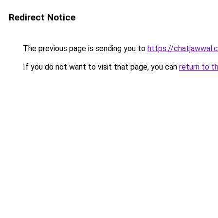
Redirect Notice
The previous page is sending you to
https://chatjawwal.
If you do not want to visit that page, you can
return to t