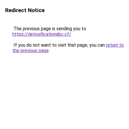
Redirect Notice
The previous page is sending you to
https://detoxificationabc.cf/
.
If you do not want to visit that page, you can
return to
the previous page
.