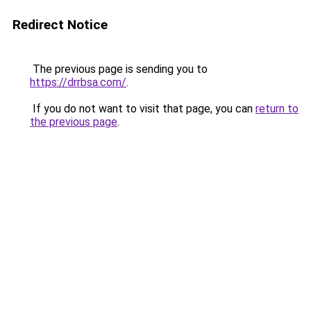
Redirect Notice
The previous page is sending you to
https://drrbsa.com/
.
If you do not want to visit that page, you can
return to
the previous page
.