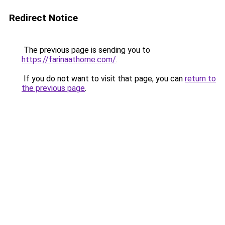
Redirect Notice
The previous page is sending you to
https://farinaathome.com/
.
If you do not want to visit that page, you can
return to
the previous page
.