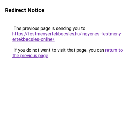
Redirect Notice
The previous page is sending you to
https://festmenyertekbecsles.hu/ingyenes-festmeny-
ertekbecsles-online/
.
If you do not want to visit that page, you can
return to
the previous page
.