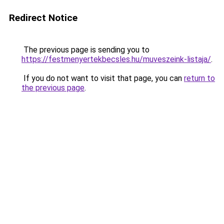
Redirect Notice
The previous page is sending you to
https://festmenyertekbecsles.hu/muveszeink-listaja/
.
If you do not want to visit that page, you can
return to
the previous page
.