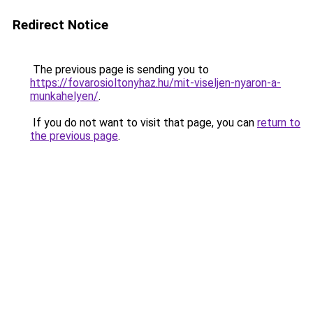
Redirect Notice
The previous page is sending you to
https://fovarosioltonyhaz.hu/mit-viseljen-nyaron-a-
munkahelyen/
.
If you do not want to visit that page, you can
return to
the previous page
.