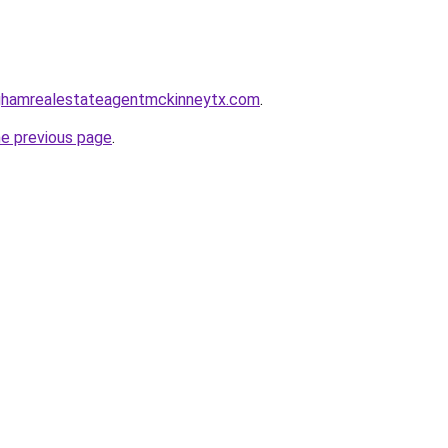
inghamrealestateagentmckinneytx.com
.
he previous page
.