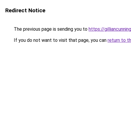
Redirect Notice
The previous page is sending you to
https://gilliancunn
If you do not want to visit that page, you can
return to t