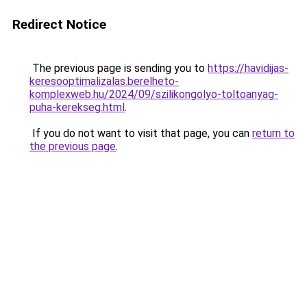
Redirect Notice
The previous page is sending you to
https://havidijas-
keresooptimalizalas.berelheto-
komplexweb.hu/2024/09/szilikongolyo-toltoanyag-
puha-kerekseg.html
.
If you do not want to visit that page, you can
return to
the previous page
.