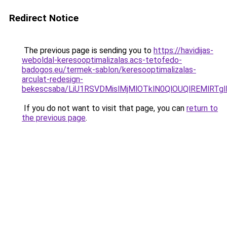
Redirect Notice
The previous page is sending you to
https://havidijas-
weboldal-keresooptimalizalas.acs-tetofedo-
badogos.eu/termek-sablon/keresooptimalizalas-
arculat-redesign-
bekescsaba/LiU1RSVDMislMjMlOTklN0QlOUQlREMlR
If you do not want to visit that page, you can
return to
the previous page
.