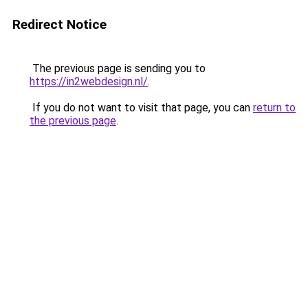
Redirect Notice
The previous page is sending you to
https://in2webdesign.nl/
.
If you do not want to visit that page, you can
return to
the previous page
.