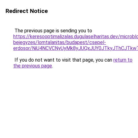
Redirect Notice
The previous page is sending you to
https://keresooptimalizalas.dugulaselharitas.dev/microbl
bejegyzes/lomtalanitas/budapest/csepel-
erdosor/NiU4NCVCNyUyMk8yJUQxJUY0JTkyJThCJTkw
If you do not want to visit that page, you can
return to
the previous page
.