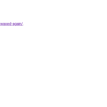
y-waxed-again/
.