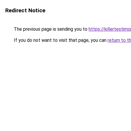
Redirect Notice
The previous page is sending you to
https://killertesti
If you do not want to visit that page, you can
return to t