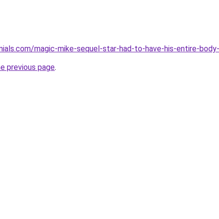
monials.com/magic-mike-sequel-star-had-to-have-his-entire-bod
he previous page
.