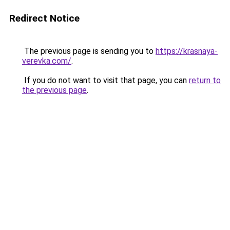
Redirect Notice
The previous page is sending you to
https://krasnaya-
verevka.com/
.
If you do not want to visit that page, you can
return to
the previous page
.