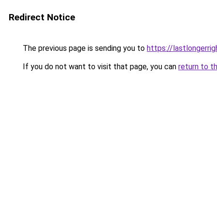
Redirect Notice
The previous page is sending you to
https://lastlongerr
If you do not want to visit that page, you can
return to t