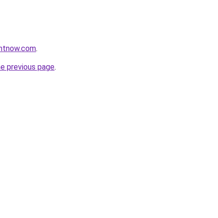
ightnow.com
.
he previous page
.