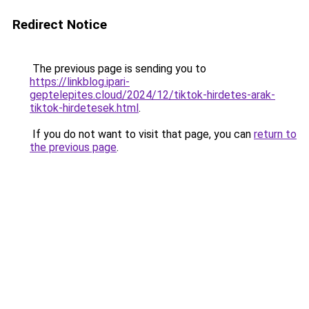
Redirect Notice
The previous page is sending you to
https://linkblog.ipari-
geptelepites.cloud/2024/12/tiktok-hirdetes-arak-
tiktok-hirdetesek.html
.
If you do not want to visit that page, you can
return to
the previous page
.