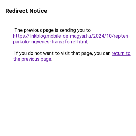
Redirect Notice
The previous page is sending you to
https://linkblog.mobile-de-magyar.hu/2024/10/repteri-
parkolo-ingyenes-transzferrel.html
.
If you do not want to visit that page, you can
return to
the previous page
.