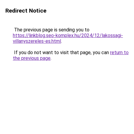
Redirect Notice
The previous page is sending you to
https://linkblog.seo-komplex.hu/2024/12/lakossagi-
villanyszereles-es.html
.
If you do not want to visit that page, you can
return to
the previous page
.