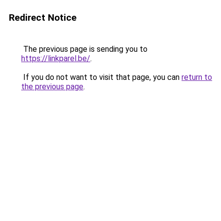
Redirect Notice
The previous page is sending you to
https://linkparel.be/
.
If you do not want to visit that page, you can
return to
the previous page
.