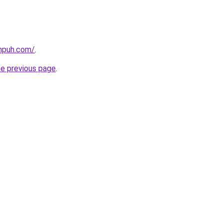
ampuh.com/
.
he previous page
.