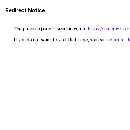
Redirect Notice
The previous page is sending you to
https://livedrawhk
If you do not want to visit that page, you can
return to t