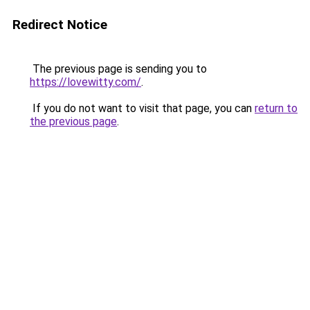
Redirect Notice
The previous page is sending you to
https://lovewitty.com/
.
If you do not want to visit that page, you can
return to
the previous page
.