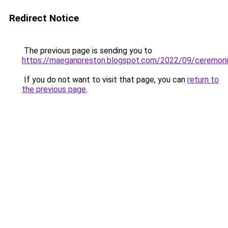
Redirect Notice
The previous page is sending you to
https://maeganpreston.blogspot.com/2022/09/ceremoni
If you do not want to visit that page, you can
return to
the previous page
.