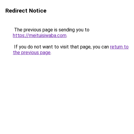
Redirect Notice
The previous page is sending you to
https://meituisiwaba.com
.
If you do not want to visit that page, you can
return to
the previous page
.