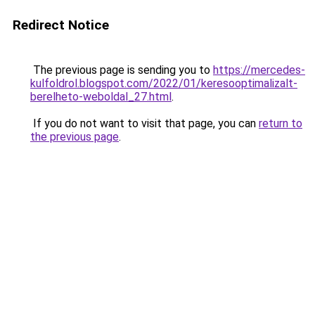
Redirect Notice
The previous page is sending you to
https://mercedes-
kulfoldrol.blogspot.com/2022/01/keresooptimalizalt-
berelheto-weboldal_27.html
.
If you do not want to visit that page, you can
return to
the previous page
.