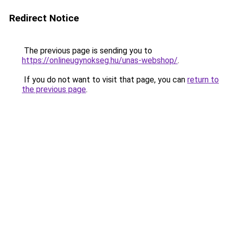
Redirect Notice
The previous page is sending you to
https://onlineugynokseg.hu/unas-webshop/
.
If you do not want to visit that page, you can
return to
the previous page
.