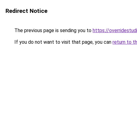
Redirect Notice
The previous page is sending you to
https://overridestu
If you do not want to visit that page, you can
return to t