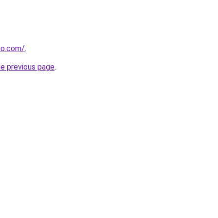
dio.com/
.
he previous page
.