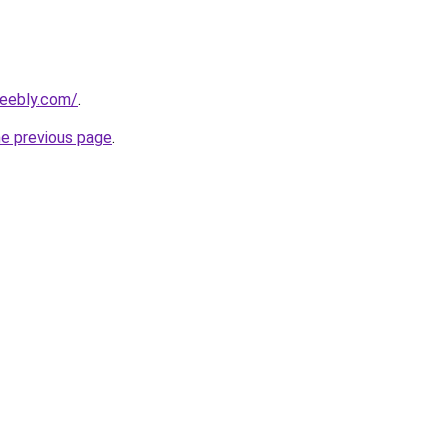
weebly.com/
.
he previous page
.