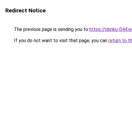
Redirect Notice
The previous page is sending you to
https://pbnku-044.
If you do not want to visit that page, you can
return to t