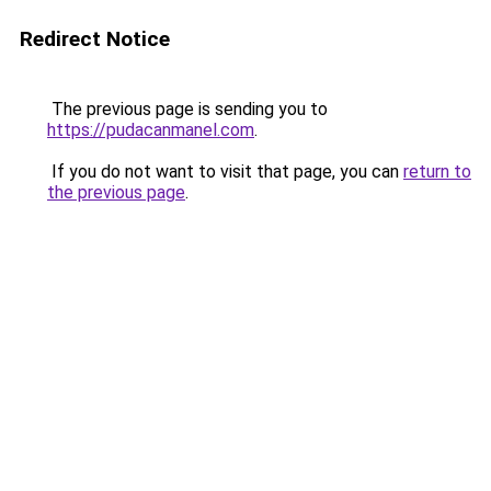
Redirect Notice
The previous page is sending you to
https://pudacanmanel.com
.
If you do not want to visit that page, you can
return to
the previous page
.